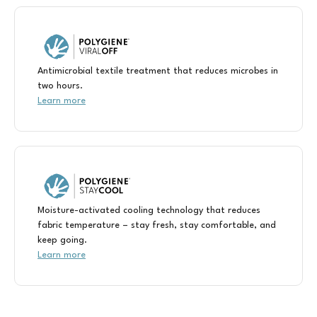
Antimicrobial textile treatment that reduces microbes in
two hours.
Learn more
Moisture-activated cooling technology that reduces
fabric temperature – stay fresh, stay comfortable, and
keep going.
Learn more