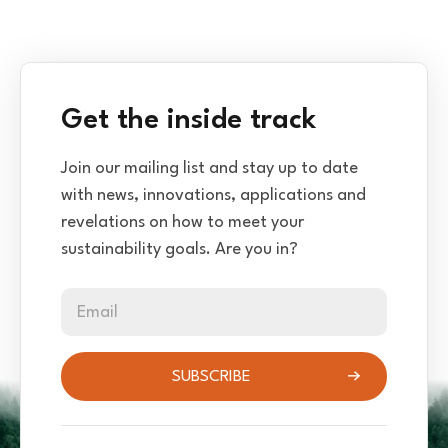
Get the inside track
Join our mailing list and stay up to date
with news, innovations, applications and
revelations on how to meet your
sustainability goals. Are you in?
Email
SUBSCRIBE