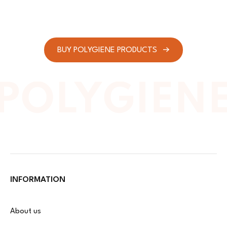
BUY POLYGIENE PRODUCTS
INFORMATION
About us