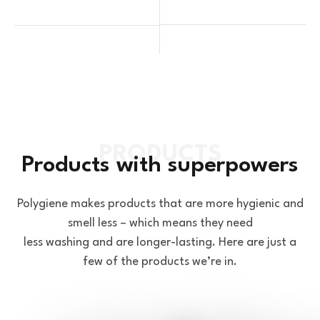
Products with superpowers
Polygiene makes products that are more hygienic and
smell less – which means they need
less washing and are longer-lasting. Here are just a
few of the products we’re in.