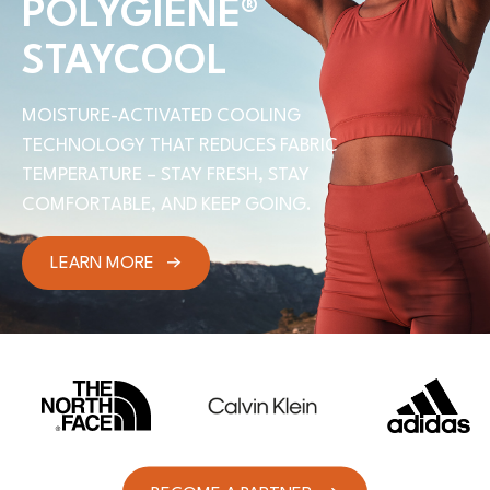
POLYGIENE
®
STAYCOOL
MOISTURE-ACTIVATED COOLING
TECHNOLOGY THAT REDUCES FABRIC
TEMPERATURE – STAY FRESH, STAY
COMFORTABLE, AND KEEP GOING.
LEARN MORE