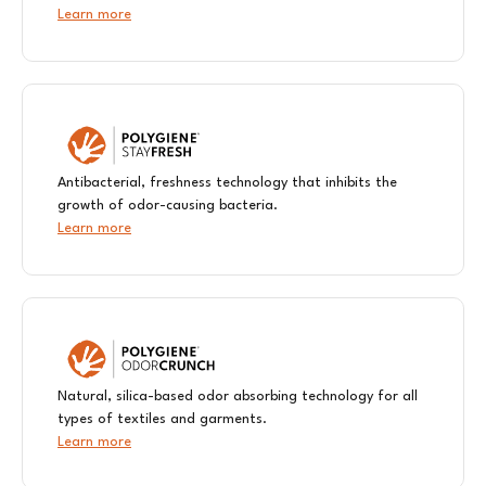
Learn more
Antibacterial, freshness technology that inhibits the
growth of odor-causing bacteria.
Learn more
Natural, silica-based odor absorbing technology for all
types of textiles and garments.
Learn more