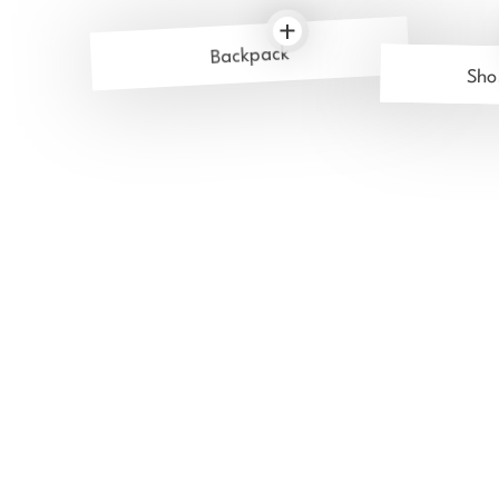
Backpack
Sho