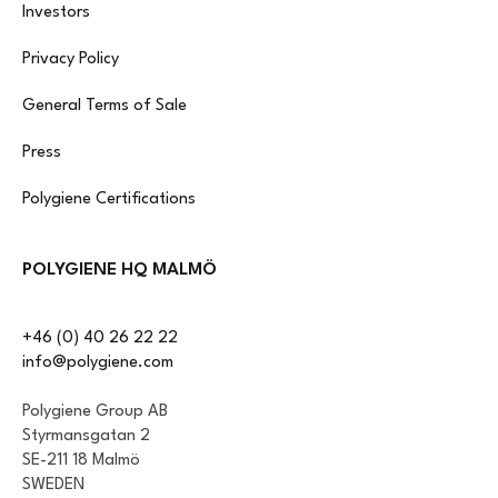
Investors
Privacy Policy
General Terms of Sale
Press
Polygiene Certifications
POLYGIENE HQ MALMÖ
+46 (0) 40 26 22 22
info@polygiene.com
Polygiene Group AB
Styrmansgatan 2
SE-211 18 Malmö
SWEDEN