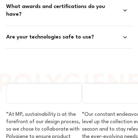
What awards and certifications do you
have?
Are your technologies safe to use?
SPORTS & OUTDOOR
SPORTS & OUTDOO
VIEW PARTNER
VIEW PARTNER
“At MP, sustainability is at the
“Our constant endeavour
forefront of our design process,
level up the collection e
so we chose to collaborate with
season and to stay rele
Polygiene to ensure product
the ever-evolving needs