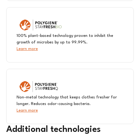
100% plant-based technology proven to inhibit the
growth of microbes by up to 99.99%. ​
Learn more
Non-metal technology that keeps clothes fresher for
longer. Reduces odor-causing bacteria.
Learn more
Additional technologies