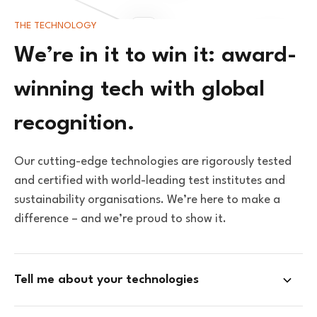
THE TECHNOLOGY
We’re in it to win it: award-
winning tech with global
recognition.
Our cutting-edge technologies are rigorously tested
and certified with world-leading test institutes and
sustainability organisations. We’re here to make a
difference – and we’re proud to show it.
Tell me about your technologies