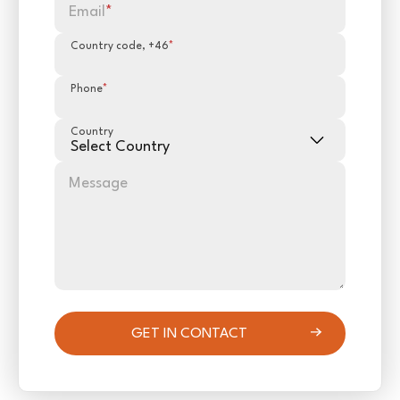
Email
*
Country code, +46
*
Phone
*
Country
Message
GET IN CONTACT