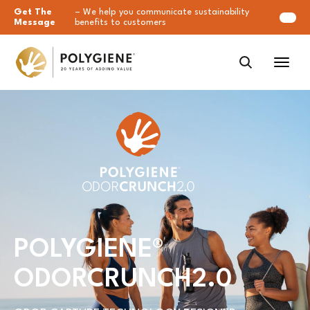
Get The
– We help you communicate sustainability
Message
benefits to customers
POLYGIENE
®
ODORCRUNCH2.0