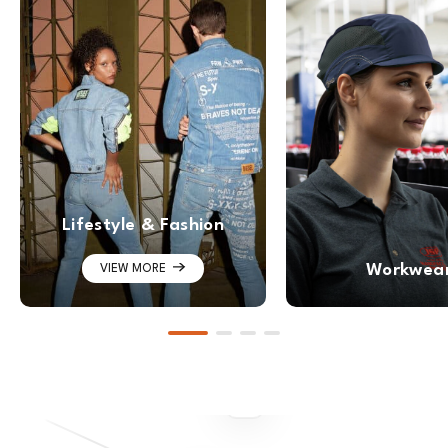
Lifestyle & Fashion
Workwea
VIEW MORE