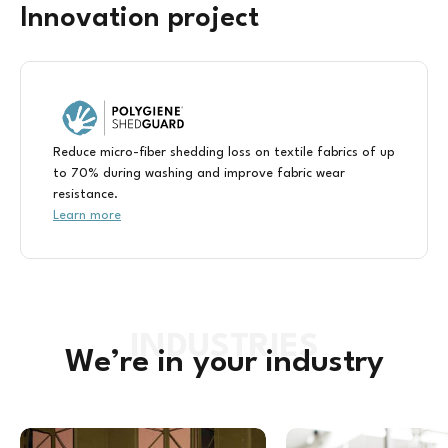
Innovation project
Reduce micro-fiber shedding loss on textile fabrics of up
to 70% during washing and improve fabric wear
resistance.
Learn more
We’re in your industry