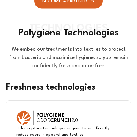
BECOME A PARTNER
Polygiene Technologies
We embed our treatments into textiles to protect
from bacteria and maximize hygiene, so you remain
confidently fresh and odor-free.
Freshness technologies
Odor capture technology designed to significantly
reduce odors in apparel and textiles.