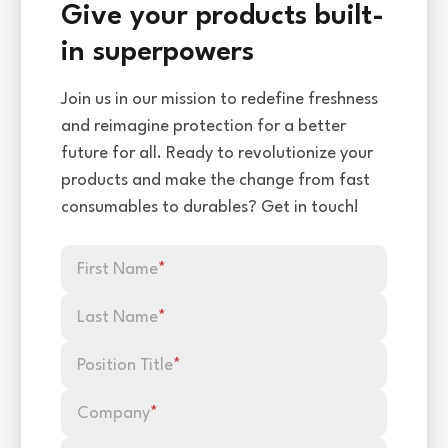
Give your products built-
in superpowers
Join us in our mission to redefine freshness
and reimagine protection for a better
future for all. Ready to revolutionize your
products and make the change from fast
consumables to durables? Get in touch!
First Name
*
Last Name
*
Position Title
*
Company
*