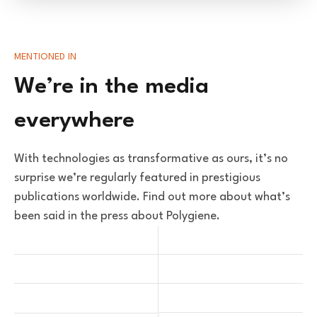
MENTIONED IN
We’re in the media
everywhere
With technologies as transformative as ours, it’s no
surprise we’re regularly featured in prestigious
publications worldwide. Find out more about what’s
been said in the press about Polygiene.