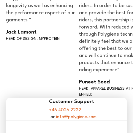
longevity as well as enhancing
riders. In order to be su
the performance aspect of our
and provide the best fo
garments.”
riders, this partnership i
forward. With reduced 
Jack Lamont
through Polygiene techn
HEAD OF DESIGN, MYPROTEIN
definitely feel that we a
offering the best to our 
and will continue to ma
products that enhance 
riding experience”
Puneet Sood
HEAD, APPAREL BUSINESS AT 
ENFIELD
Customer Support
+46 4026 2222
info@polygiene.com