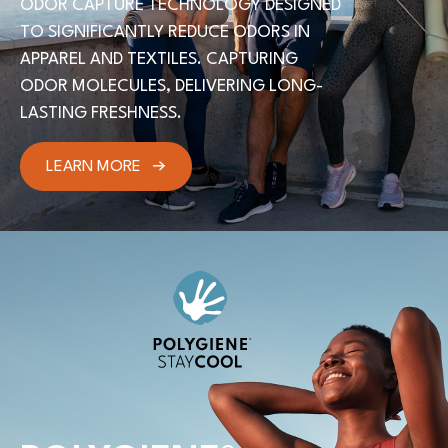
ODOR CAPTURE TECHNOLOGY DESIGNED
TO SIGNIFICANTLY REDUCE ODORS IN
APPAREL AND TEXTILES. CAPTURING
ODOR MOLECULES, DELIVERING LONG-
LASTING FRESHNESS.
LEARN MORE