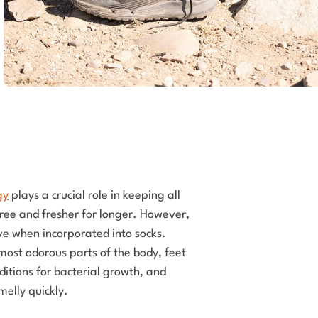
gy
plays a crucial role in keeping all
free and fresher for longer. However,
tive when incorporated into socks.
most odorous parts of the body, feet
ditions for bacterial growth, and
smelly quickly.