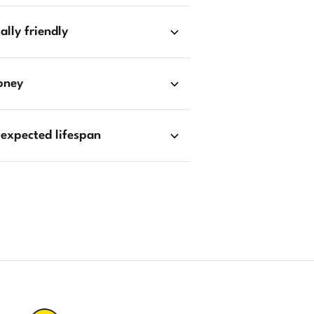
lly friendly
oney
 expected lifespan