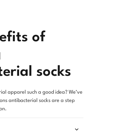
fits of
g
erial socks
ial apparel such a good idea? We’ve
sons antibacterial socks are a step
on.