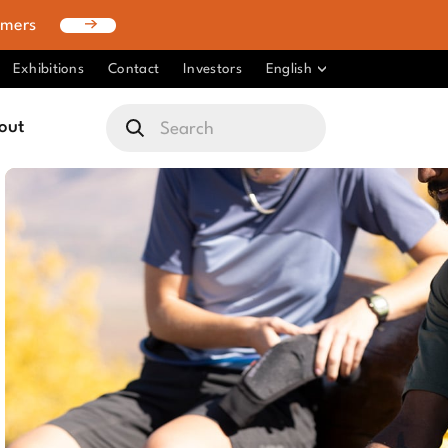
omers
Exhibitions
Contact
Investors
English
out