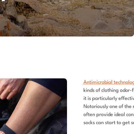
Antimicrobial technolo
kinds of clothing odor-
it is particularly effec
Notoriously one of the 
often provide ideal con
socks can start to get 