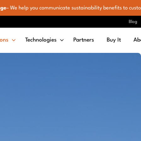
age
– We help you communicate sustainability benefits to cust
Blog
ions
Technologies
Partners
Buy It
Ab