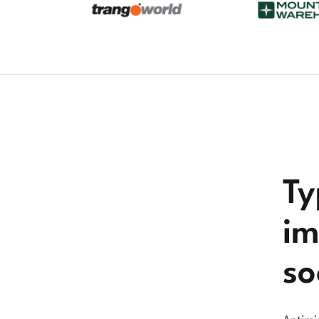
Ty
im
so