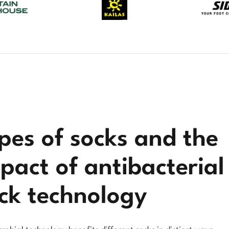
pes of socks and the
pact of antibacterial
ck technology