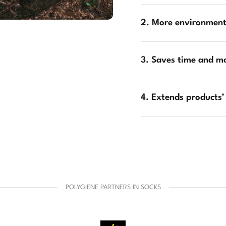
2. More environmenta
3. Saves time and m
4. Extends products’
POLYGIENE PARTNERS IN SOCKS