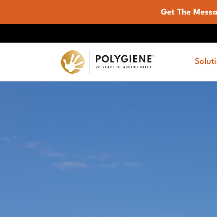
Get The Mess
Solut