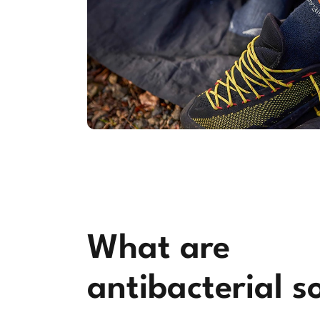
What are
antibacterial s