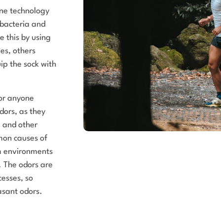
ene technology
 bacteria and
e this by using
es, others
ip the sock with
for anyone
dors, as they
a and other
mon causes of
rm environments
. The odors are
cesses, so
asant odors.