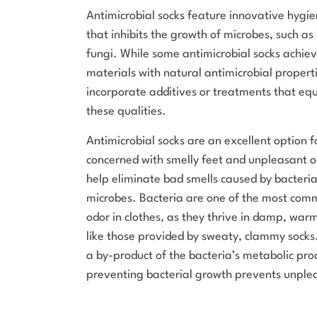
Antimicrobial socks feature innovative hygi
that inhibits the growth of microbes, such as
fungi. While some antimicrobial socks achiev
materials with natural antimicrobial properti
incorporate additives or treatments that equ
these qualities.
Antimicrobial socks are an excellent option 
concerned with smelly feet and unpleasant o
help eliminate bad smells caused by bacteri
microbes. Bacteria are one of the most com
odor in clothes, as they thrive in damp, wa
like those provided by sweaty, clammy socks
a by-product of the bacteria’s metabolic pro
preventing bacterial growth prevents unple