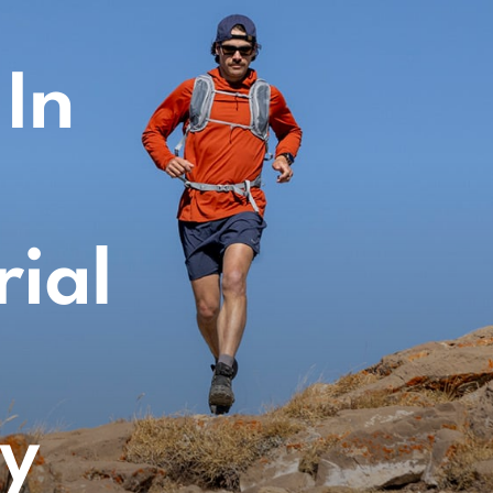
 In
rial
gy