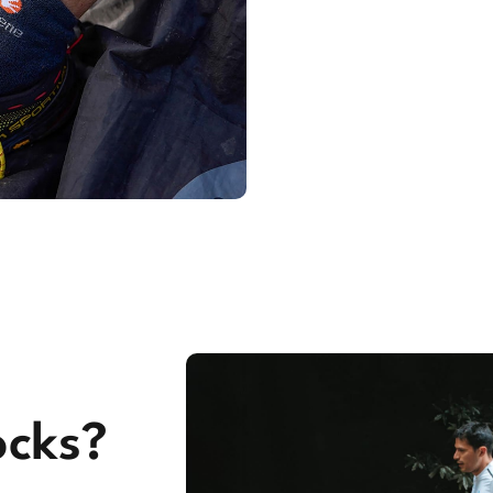
ocks?