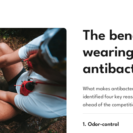
The bene
wearin
antibact
What makes antibacter
identified four key rea
ahead of the competiti
1. Odor-control