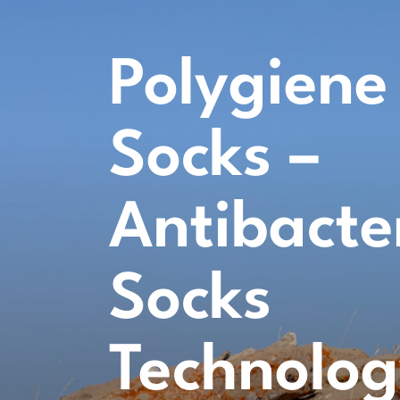
Polygiene
Socks –
Antibacte
Socks
Technolo